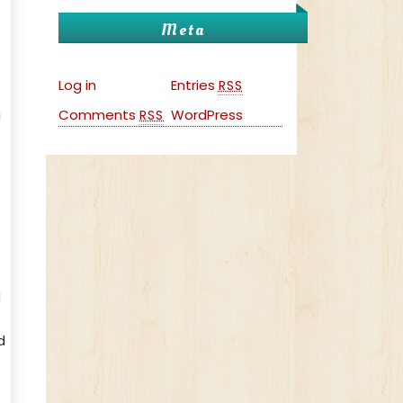
Meta
Log in
Entries
RSS
Comments
WordPress
a
RSS
g
d