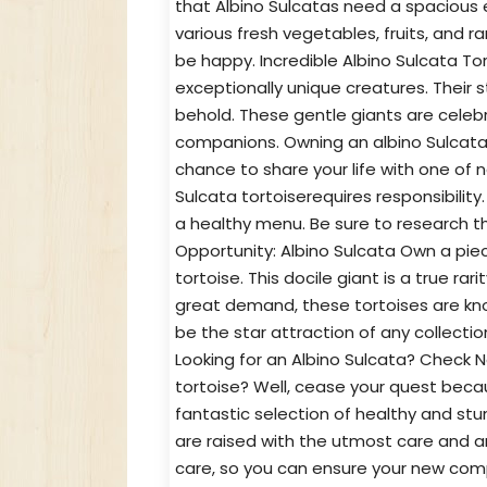
that Albino Sulcatas need a spacious 
various fresh vegetables, fruits, and 
be happy. Incredible Albino Sulcata To
exceptionally unique creatures. Their 
behold. These gentle giants are celebr
companions. Owning an albino Sulcata t
chance to share your life with one of 
Sulcata tortoiserequires responsibilit
a healthy menu. Be sure to research t
Opportunity: Albino Sulcata Own a piec
tortoise. This docile giant is a true rar
great demand, these tortoises are known
be the star attraction of any collectio
Looking for an Albino Sulcata? Check N
tortoise? Well, cease your quest bec
fantastic selection of healthy and stunn
are raised with the utmost care and a
care, so you can ensure your new compa