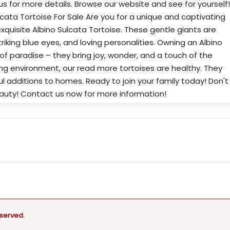
s for more details. Browse our website and see for yourself!
lcata Tortoise For Sale Are you for a unique and captivating
quisite Albino Sulcata Tortoise. These gentle giants are
triking blue eyes, and loving personalities. Owning an Albino
 of paradise – they bring joy, wonder, and a touch of the
ing environment, our read more tortoises are healthy. They
 additions to homes. Ready to join your family today! Don't
eauty! Contact us now for more information!
eserved.