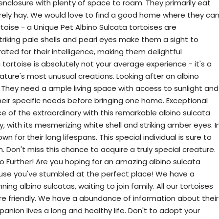
enclosure with plenty of space to roam. They primarily eat
rarely hay. We would love to find a good home where they ca
rtoise - a Unique Pet Albino Sulcata tortoises are
striking pale shells and pearl eyes make them a sight to
ated for their intelligence, making them delightful
ortoise is absolutely not your average experience - it's a
nature's most unusual creations. Looking after an albino
y. They need a ample living space with access to sunlight and
heir specific needs before bringing one home. Exceptional
e of the extraordinary with this remarkable albino sulcata
ity, with its mesmerizing white shell and striking amber eyes. I
 for their long lifespans. This special individual is sure to
n. Don't miss this chance to acquire a truly special creature.
o Further! Are you hoping for an amazing albino sulcata
ause you've stumbled at the perfect place! We have a
ing albino sulcatas, waiting to join family. All our tortoises
re friendly. We have a abundance of information about their
nion lives a long and healthy life. Don't to adopt your