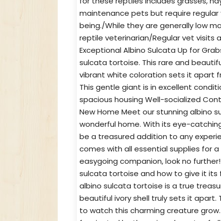
for these reptiles includes grasses, hay
maintenance pets but require regular 
being./While they are generally low ma
reptile veterinarian/Regular vet visits 
Exceptional Albino Sulcata Up for Grabs
sulcata tortoise. This rare and beautifu
vibrant white coloration sets it apart 
This gentle giant is in excellent cond
spacious housing Well-socialized Cont
New Home Meet our stunning albino sulc
wonderful home. With its eye-catching 
be a treasured addition to any experien
comes with all essential supplies for a
easygoing companion, look no further!
sulcata tortoise and how to give it it
albino sulcata tortoise is a true treasur
beautiful ivory shell truly sets it apart
to watch this charming creature grow. 