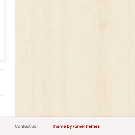
Contact Us
Theme by FameThemes