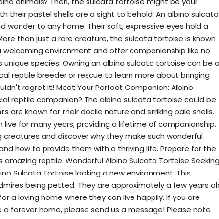
bino animals? Then, the sulcata tortoise might be your
 their pastel shells are a sight to behold. An albino sulcata
nd wonder to any home. Their soft, expressive eyes hold a
ore than just a rare creature, the sulcata tortoise is known
in a welcoming environment and offer companionship like no
his unique species. Owning an albino sulcata tortoise can be 
al reptile breeder or rescue to learn more about bringing
ldn't regret it! Meet Your Perfect Companion: Albino
al reptile companion? The albino sulcata tortoise could be
 are known for their docile nature and striking pale shells.
n live for many years, providing a lifetime of companionship.
ng creatures and discover why they make such wonderful
and how to provide them with a thriving life. Prepare for the
s amazing reptile. Wonderful Albino Sulcata Tortoise Seekin
ino Sulcata Tortoise looking a new environment. This
 admires being petted. They are approximately a few years ol
for a loving home where they can live happily. If you are
oise a forever home, please send us a message! Please note