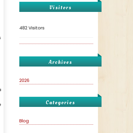
Visitors
482 Visitors
s
Archives
2026
a
Categories
e
Blog