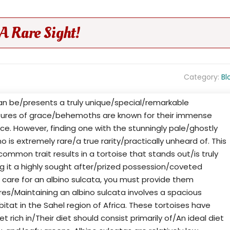
 A Rare Sight!
Category:
Bl
can be/presents a truly unique/special/remarkable
tures of grace/behemoths are known for their immense
e. However, finding one with the stunningly pale/ghostly
o is extremely rare/a true rarity/practically unheard of. This
mmon trait results in a tortoise that stands out/is truly
ng it a highly sought after/prized possession/coveted
 care for an albino sulcata, you must provide them
ires/Maintaining an albino sulcata involves a spacious
itat in the Sahel region of Africa. These tortoises have
t rich in/Their diet should consist primarily of/An ideal diet