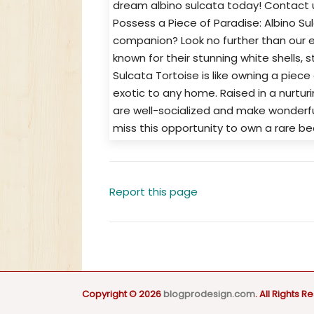
dream albino sulcata today! Contact u
Possess a Piece of Paradise: Albino Su
companion? Look no further than our ex
known for their stunning white shells, s
Sulcata Tortoise is like owning a piece
exotic to any home. Raised in a nurtur
are well-socialized and make wonderful
miss this opportunity to own a rare b
Report this page
Copyright © 2026
blogprodesign.com
. All Rights R