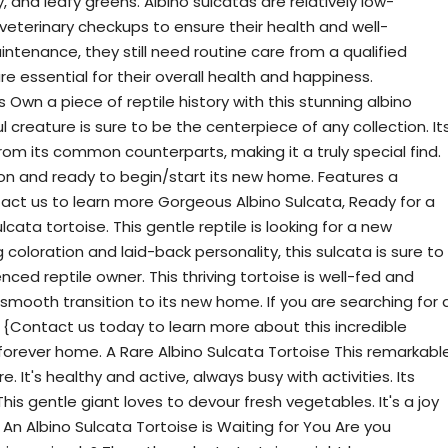
, and leafy greens. Albino sulcatas are relatively low-
veterinary checkups to ensure their health and well-
intenance, they still need routine care from a qualified
are essential for their overall health and happiness.
 Own a piece of reptile history with this stunning albino
l creature is sure to be the centerpiece of any collection. It
from its common counterparts, making it a truly special find.
ition and ready to begin/start its new home. Features a
act us to learn more Gorgeous Albino Sulcata, Ready for a
ata tortoise. This gentle reptile is looking for a new
coloration and laid-back personality, this sulcata is sure to
ced reptile owner. This thriving tortoise is well-fed and
 smooth transition to its new home. If you are searching for 
 {Contact us today to learn more about this incredible
s forever home. A Rare Albino Sulcata Tortoise This remarkabl
e. It's healthy and active, always busy with activities. Its
. This gentle giant loves to devour fresh vegetables. It's a joy
An Albino Sulcata Tortoise is Waiting for You Are you