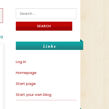
Search for:
og
Links
Log in
Homepage
Start page
Start your own blog