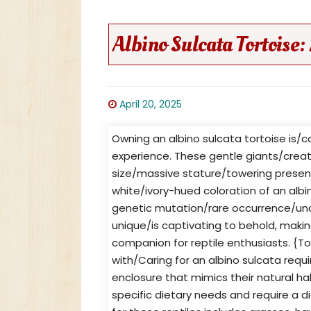
Albino Sulcata Tortoise:
April 20, 2025
Owning an albino sulcata tortoise is/
experience. These gentle giants/crea
size/massive stature/towering presenc
white/ivory-hued coloration of an albin
genetic mutation/rare occurrence/unco
unique/is captivating to behold, maki
companion for reptile enthusiasts. {To
with/Caring for an albino sulcata requ
enclosure that mimics their natural hab
specific dietary needs and require a die