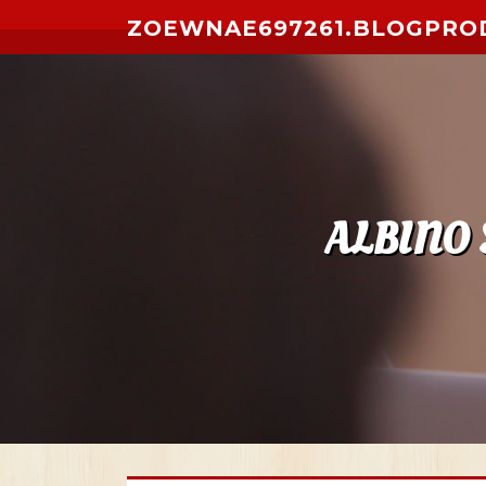
Skip to content
ZOEWNAE697261.BLOGPRO
ALBINO 