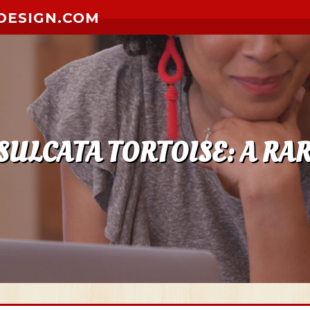
DESIGN.COM
SULCATA TORTOISE: A RAR