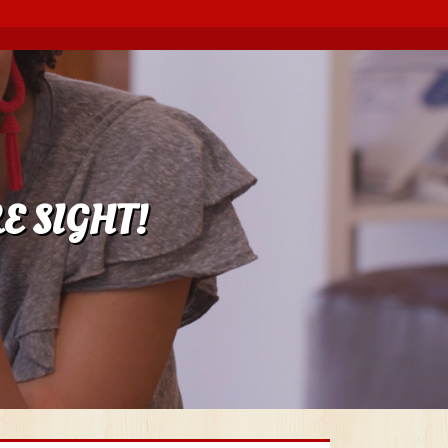
E SIGHT!