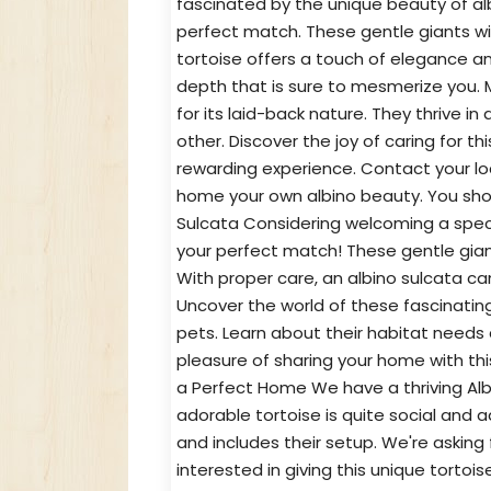
fascinated by the unique beauty of al
perfect match. These gentle giants with
tortoise offers a touch of elegance a
depth that is sure to mesmerize you. M
for its laid-back nature. They thrive 
other. Discover the joy of caring for t
rewarding experience. Contact your loc
home your own albino beauty. You shou
Sulcata Considering welcoming a speci
your perfect match! These gentle giants
With proper care, an albino sulcata ca
Uncover the world of these fascinati
pets. Learn about their habitat needs 
pleasure of sharing your home with thi
a Perfect Home We have a thriving Alb
adorable tortoise is quite social and
and includes their setup. We're asking 
interested in giving this unique tort