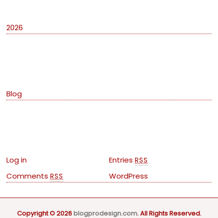
2026
Categories
Blog
Meta
Log in
Entries
RSS
Comments
WordPress
RSS
Copyright © 2026
blogprodesign.com
. All Rights Reserved.