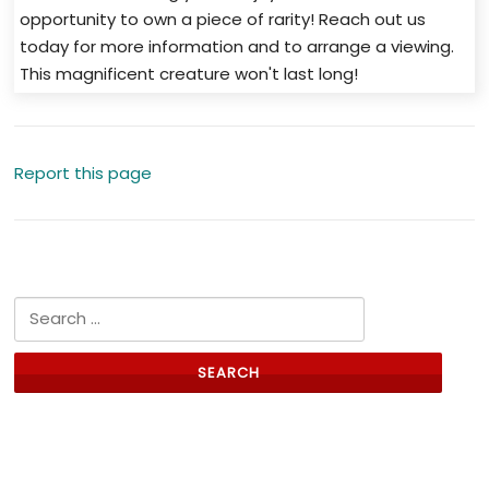
opportunity to own a piece of rarity! Reach out us
today for more information and to arrange a viewing.
This magnificent creature won't last long!
Report this page
Search for:
Links