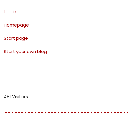
Log in
Homepage
Start page
Start your own blog
Visitors
481 Visitors
Archives