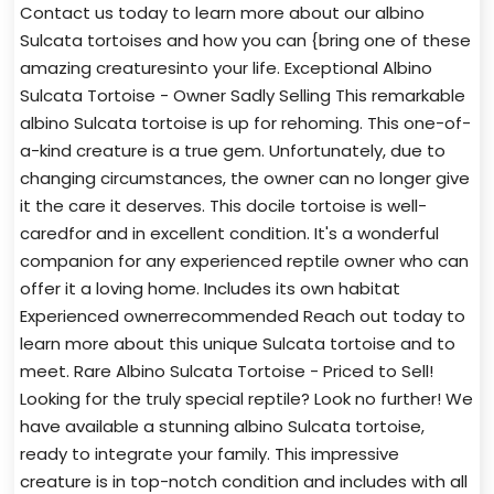
Contact us today to learn more about our albino
Sulcata tortoises and how you can {bring one of these
amazing creaturesinto your life. Exceptional Albino
Sulcata Tortoise - Owner Sadly Selling This remarkable
albino Sulcata tortoise is up for rehoming. This one-of-
a-kind creature is a true gem. Unfortunately, due to
changing circumstances, the owner can no longer give
it the care it deserves. This docile tortoise is well-
caredfor and in excellent condition. It's a wonderful
companion for any experienced reptile owner who can
offer it a loving home. Includes its own habitat
Experienced ownerrecommended Reach out today to
learn more about this unique Sulcata tortoise and to
meet. Rare Albino Sulcata Tortoise - Priced to Sell!
Looking for the truly special reptile? Look no further! We
have available a stunning albino Sulcata tortoise,
ready to integrate your family. This impressive
creature is in top-notch condition and includes with all