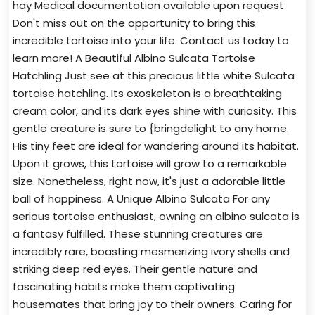
hay Medical documentation available upon request
Don't miss out on the opportunity to bring this
incredible tortoise into your life. Contact us today to
learn more! A Beautiful Albino Sulcata Tortoise
Hatchling Just see at this precious little white Sulcata
tortoise hatchling. Its exoskeleton is a breathtaking
cream color, and its dark eyes shine with curiosity. This
gentle creature is sure to {bringdelight to any home.
His tiny feet are ideal for wandering around its habitat.
Upon it grows, this tortoise will grow to a remarkable
size. Nonetheless, right now, it's just a adorable little
ball of happiness. A Unique Albino Sulcata For any
serious tortoise enthusiast, owning an albino sulcata is
a fantasy fulfilled. These stunning creatures are
incredibly rare, boasting mesmerizing ivory shells and
striking deep red eyes. Their gentle nature and
fascinating habits make them captivating
housemates that bring joy to their owners. Caring for