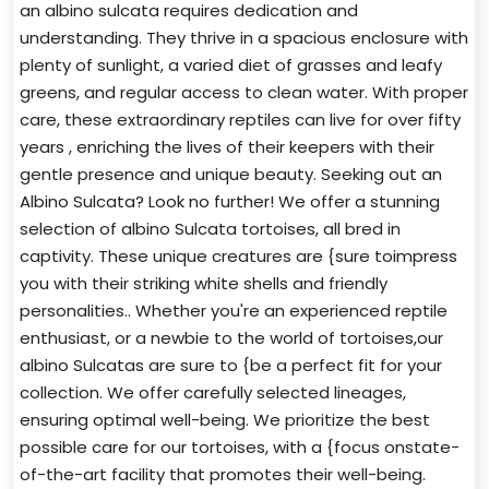
an albino sulcata requires dedication and
understanding. They thrive in a spacious enclosure with
plenty of sunlight, a varied diet of grasses and leafy
greens, and regular access to clean water. With proper
care, these extraordinary reptiles can live for over fifty
years , enriching the lives of their keepers with their
gentle presence and unique beauty. Seeking out an
Albino Sulcata? Look no further! We offer a stunning
selection of albino Sulcata tortoises, all bred in
captivity. These unique creatures are {sure toimpress
you with their striking white shells and friendly
personalities.. Whether you're an experienced reptile
enthusiast, or a newbie to the world of tortoises,our
albino Sulcatas are sure to {be a perfect fit for your
collection. We offer carefully selected lineages,
ensuring optimal well-being. We prioritize the best
possible care for our tortoises, with a {focus onstate-
of-the-art facility that promotes their well-being.