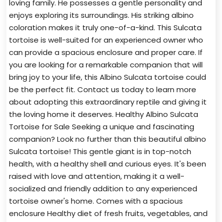
loving family. He possesses a gentle personality and
enjoys exploring its surroundings. His striking albino
coloration makes it truly one-of-a-kind. This Sulcata
tortoise is well-suited for an experienced owner who
can provide a spacious enclosure and proper care. If
you are looking for a remarkable companion that will
bring joy to your life, this Albino Sulcata tortoise could
be the perfect fit. Contact us today to learn more
about adopting this extraordinary reptile and giving it
the loving home it deserves. Healthy Albino Sulcata
Tortoise for Sale Seeking a unique and fascinating
companion? Look no further than this beautiful albino
Sulcata tortoise! This gentle giant is in top-notch
health, with a healthy shell and curious eyes. It's been
raised with love and attention, making it a well-
socialized and friendly addition to any experienced
tortoise owner's home. Comes with a spacious
enclosure Healthy diet of fresh fruits, vegetables, and