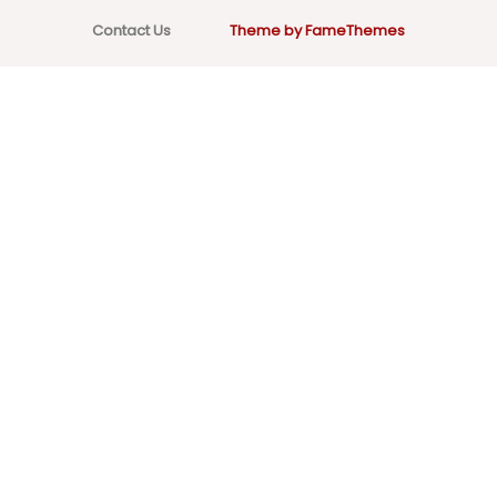
Contact Us
Theme by FameThemes