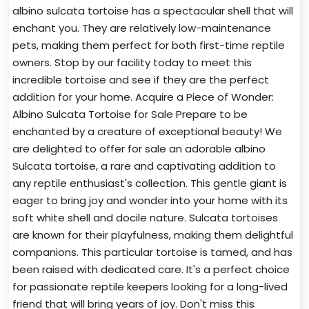
albino sulcata tortoise has a spectacular shell that will
enchant you. They are relatively low-maintenance
pets, making them perfect for both first-time reptile
owners. Stop by our facility today to meet this
incredible tortoise and see if they are the perfect
addition for your home. Acquire a Piece of Wonder:
Albino Sulcata Tortoise for Sale Prepare to be
enchanted by a creature of exceptional beauty! We
are delighted to offer for sale an adorable albino
Sulcata tortoise, a rare and captivating addition to
any reptile enthusiast's collection. This gentle giant is
eager to bring joy and wonder into your home with its
soft white shell and docile nature. Sulcata tortoises
are known for their playfulness, making them delightful
companions. This particular tortoise is tamed, and has
been raised with dedicated care. It's a perfect choice
for passionate reptile keepers looking for a long-lived
friend that will bring years of joy. Don't miss this