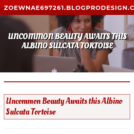
Skip to content
ZOEWNAE697261.BLOGPRODESIGN.
UNCOMMON BEAUTY AWAITS THIS
ALBINO SULCATA TORTOISE
Uncommon Beauty Awaits this Albino
Sulcata Tortoise