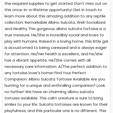
the required supplies to get started. Don't miss out on
this once-in-a-lifetime opportunity! Get in touch to
learn more about this amazing addition to any reptile
collection. Remarkable Albino Sulcata, Well-Socialized
and Healthy This gorgeous albino sulcata tortoise is a
true treasure. He/She is incredibly social and loves to
play with humans. Raised in a loving home, this little gal
is accustomed to being caressed and is always eager
for attention. His/Her health is excellent, and he/she
has a vibrant appetite. He/She comes with all
necessary care information. A/The perfect addition to
any tortoise lover's home! Find Your Perfect
Companion: Albino Sulcata Tortoise Available Are you
hunting for a unique and enthralling companion? Look
no further! We have an charming albino sulcata
tortoise available. This calm creature is sure to bring
smiles to your life. Sulcata tortoises are known for their
playfulness, and this particular one is no different. This