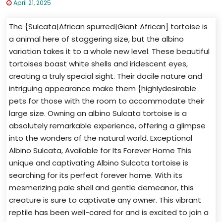
April 21, 2025
The {Sulcata|African spurred|Giant African] tortoise is
a animal here of staggering size, but the albino
variation takes it to a whole new level. These beautiful
tortoises boast white shells and iridescent eyes,
creating a truly special sight. Their docile nature and
intriguing appearance make them {highlydesirable
pets for those with the room to accommodate their
large size. Owning an albino Sulcata tortoise is a
absolutely remarkable experience, offering a glimpse
into the wonders of the natural world. Exceptional
Albino Sulcata, Available for Its Forever Home This
unique and captivating Albino Sulcata tortoise is
searching for its perfect forever home. With its
mesmerizing pale shell and gentle demeanor, this
creature is sure to captivate any owner. This vibrant
reptile has been well-cared for and is excited to join a