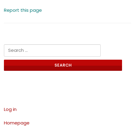
Report this page
Search for:
Links
Log in
Homepage