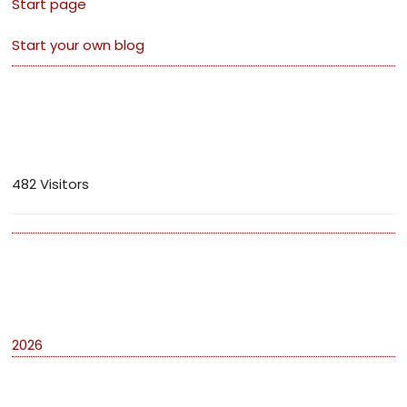
Start page
Start your own blog
Visitors
482 Visitors
Archives
2026