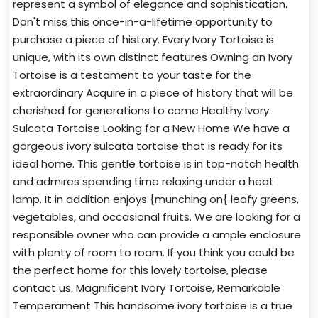
represent a symbol of elegance and sophistication.
Don't miss this once-in-a-lifetime opportunity to
purchase a piece of history. Every Ivory Tortoise is
unique, with its own distinct features Owning an Ivory
Tortoise is a testament to your taste for the
extraordinary Acquire in a piece of history that will be
cherished for generations to come Healthy Ivory
Sulcata Tortoise Looking for a New Home We have a
gorgeous ivory sulcata tortoise that is ready for its
ideal home. This gentle tortoise is in top-notch health
and admires spending time relaxing under a heat
lamp. It in addition enjoys {munching on{ leafy greens,
vegetables, and occasional fruits. We are looking for a
responsible owner who can provide a ample enclosure
with plenty of room to roam. If you think you could be
the perfect home for this lovely tortoise, please
contact us. Magnificent Ivory Tortoise, Remarkable
Temperament This handsome ivory tortoise is a true