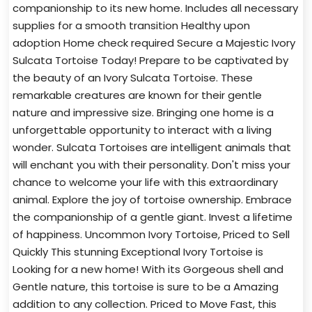
companionship to its new home. Includes all necessary
supplies for a smooth transition Healthy upon
adoption Home check required Secure a Majestic Ivory
Sulcata Tortoise Today! Prepare to be captivated by
the beauty of an Ivory Sulcata Tortoise. These
remarkable creatures are known for their gentle
nature and impressive size. Bringing one home is a
unforgettable opportunity to interact with a living
wonder. Sulcata Tortoises are intelligent animals that
will enchant you with their personality. Don't miss your
chance to welcome your life with this extraordinary
animal. Explore the joy of tortoise ownership. Embrace
the companionship of a gentle giant. Invest a lifetime
of happiness. Uncommon Ivory Tortoise, Priced to Sell
Quickly This stunning Exceptional Ivory Tortoise is
Looking for a new home! With its Gorgeous shell and
Gentle nature, this tortoise is sure to be a Amazing
addition to any collection. Priced to Move Fast, this