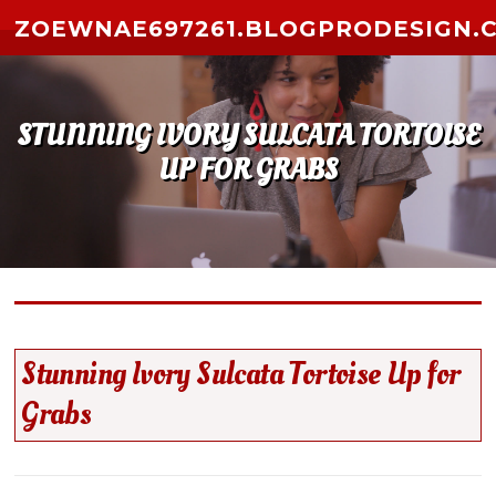
Skip to content
ZOEWNAE697261.BLOGPRODESIGN.
STUNNING IVORY SULCATA TORTOISE
UP FOR GRABS
Stunning Ivory Sulcata Tortoise Up for
Grabs