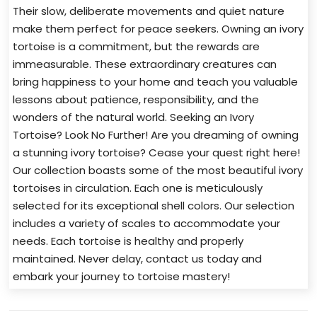
Their slow, deliberate movements and quiet nature
make them perfect for peace seekers. Owning an ivory
tortoise is a commitment, but the rewards are
immeasurable. These extraordinary creatures can
bring happiness to your home and teach you valuable
lessons about patience, responsibility, and the
wonders of the natural world. Seeking an Ivory
Tortoise? Look No Further! Are you dreaming of owning
a stunning ivory tortoise? Cease your quest right here!
Our collection boasts some of the most beautiful ivory
tortoises in circulation. Each one is meticulously
selected for its exceptional shell colors. Our selection
includes a variety of scales to accommodate your
needs. Each tortoise is healthy and properly
maintained. Never delay, contact us today and
embark your journey to tortoise mastery!