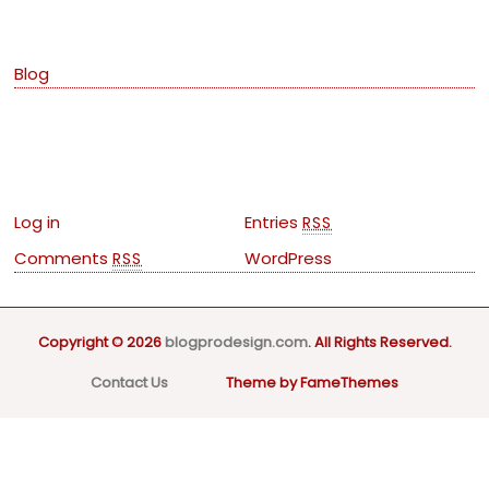
Categories
Blog
Meta
Log in
Entries
RSS
Comments
WordPress
RSS
Copyright © 2026
blogprodesign.com
. All Rights Reserved.
Contact Us
Theme by FameThemes