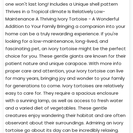
one won't last long! Includes a Unique shell pattern
Thrives in a Tropical climate Is Relatively Low-
Maintenance A Thriving Ivory Tortoise - A Wonderful
Addition to Your Family Bringing a companion into your
home can be a truly rewarding experience. If you're
looking for a low-maintenance, long-lived, and
fascinating pet, an ivory tortoise might be the perfect
choice for you. These gentle giants are known for their
patient nature and unique carapace. With more info
proper care and attention, your ivory tortoise can live
for many years, bringing joy and wonder to your family
for generations to come. Ivory tortoises are relatively
easy to care for. They require a spacious enclosure
with a sunning lamp, as well as access to fresh water
and a varied diet of vegetables. These gentle
creatures enjoy wandering their habitat and are often
observant about their surroundings. Admiring an ivory
tortoise go about its day can be incredibly relaxing.