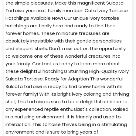
the simple pleasures. Make this magnificent Sulcata
Tortoise your next family member! Cute Ivory Tortoise
Hatchlings Available Now! Our unique ivory tortoise
hatchlings are finally here and ready to find their
forever homes. These miniature treasures are
absolutely irresistible with their gentle personalities
and elegant shells. Don't miss out on the opportunity
to welcome one of these wonderful creatures into
your family. Contact us today to learn more about
these delightful hatchlings! Stunning High-Quality Ivory
Sulcata Tortoise, Ready for Adoption This wonderful
Sulcata tortoise is ready to find anew home with its
forever family! With its bright ivory coloring and thriving
shell, this tortoise is sure to be a delightful addition to
any experienced reptile enthusiast's collection. Raised
in a nurturing environment, it is friendly and used to
interaction. This tortoise thrives being in a stimulating
environment and is sure to bring years of