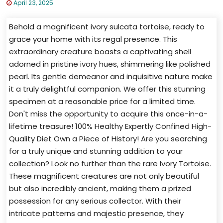
April 23, 2025
Behold a magnificent ivory sulcata tortoise, ready to
grace your home with its regal presence. This
extraordinary creature boasts a captivating shell
adorned in pristine ivory hues, shimmering like polished
pearl. Its gentle demeanor and inquisitive nature make
it a truly delightful companion. We offer this stunning
specimen at a reasonable price for a limited time.
Don't miss the opportunity to acquire this once-in-a-
lifetime treasure! 100% Healthy Expertly Confined High-
Quality Diet Own a Piece of History! Are you searching
for a truly unique and stunning addition to your
collection? Look no further than the rare Ivory Tortoise.
These magnificent creatures are not only beautiful
but also incredibly ancient, making them a prized
possession for any serious collector. With their
intricate patterns and majestic presence, they