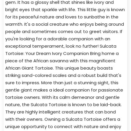
gem. It has a glossy shell that shines like ivory and
bright eyes that sparkle with life. This little guy is known
for its peaceful nature and loves to sunbathe in the
warmth. It's a social creature who enjoys being around
people and sometimes comes out to greet visitors. If
you're looking for a adorable companion with an
exceptional temperament, look no further! Sulcata
Tortoise: Your Dream Ivory Companion Bring home a
piece of the African savanna with this magnificent
African Giant Tortoise. This unique beauty boasts
striking sand-colored scales and a robust build that's
sure to impress. More than just a stunning sight, this
gentle giant makes a ideal companion for passionate
tortoise owners. With its calm demeanor and gentle
nature, the Sulcata Tortoise is known to be laid-back.
They are highly intelligent creatures that can bond
with their owners. Owning a Sulcata Tortoise offers a
unique opportunity to connect with nature and enjoy